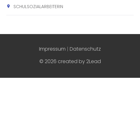
SCHULSOZIALARBEITERIN
Impressum
|
Datenschutz
© 2026 created by
2Lead