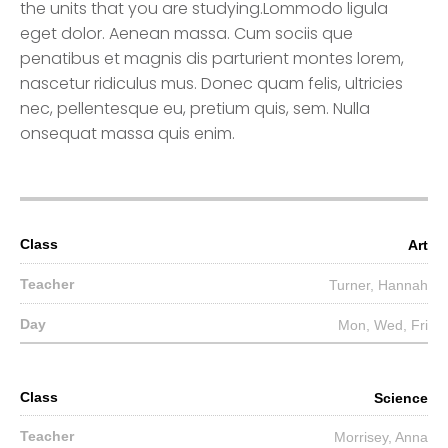
the units that you are studying.Lommodo ligula
eget dolor. Aenean massa. Cum sociis que
penatibus et magnis dis parturient montes lorem,
nascetur ridiculus mus. Donec quam felis, ultricies
nec, pellentesque eu, pretium quis, sem. Nulla
onsequat massa quis enim.
Art
Turner, Hannah
Mon, Wed, Fri
Science
Morrisey, Anna