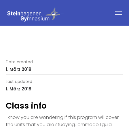
Date created
1. März 2018
Last updated
1. März 2018
Class info
I know you are wondering if this program will cover
the units that you are studying.Lommodo ligula