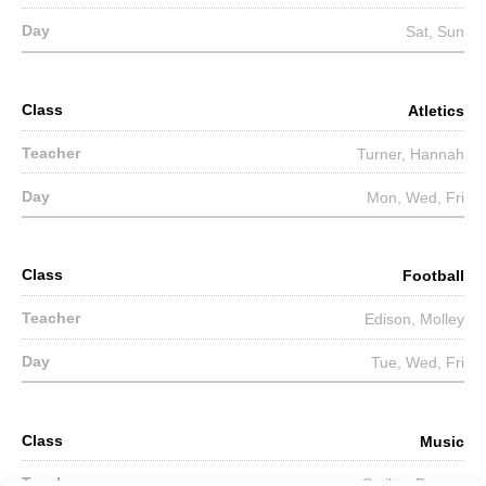
Sat, Sun
Atletics
Turner, Hannah
Mon, Wed, Fri
Football
Edison, Molley
Tue, Wed, Fri
Music
Smiley, Barney