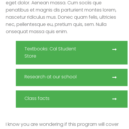
eget dolor. Aenean massa. Cum sociis que
penatibus et magnis dis parturient montes lorem,
nascetur ridiculus mus. Donec quam felis, ultricies
nec, pellentesque eu, pretium quis, sem. Nulla
onsequat massa quis enim.
Textbooks: Cal Student
Store
Research at our school
Class facts
I know you are wondering if this program will cover