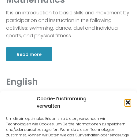
It is an introduction to basic skills and movement by
participation and instruction in the following
activities: swimming, dance, duel and individual
sports, and physical fitness.
Read more
English
It is an introduction to basic skills and movement by
Cookie-Zustimmung
participation and instruction in the following
verwalten
activities: swimming, dance, duel and individual
sports, and physical fitness.
Um dir ein optimales Erlebnis zu bieten, verwenden wir
Technologien wie Cookies, um Geräteinformationen zu speichern
und/oder darauf zuzugreifen. Wenn du diesen Technologien
zustimmst, können wir Daten wie das Surfverhalten oder eindeutige
Read more