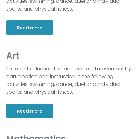
activities: swimming, dance, duel and individual
sports, and physical fitness.
Read more
Art
It is an introduction to basic skills and movement by
participation and instruction in the following
activities: swimming, dance, duel and individual
sports, and physical fitness.
Read more
Mathematics