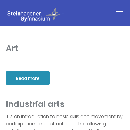
Art
…
Read more
Industrial arts
It is an introduction to basic skills and movement by
participation and instruction in the following